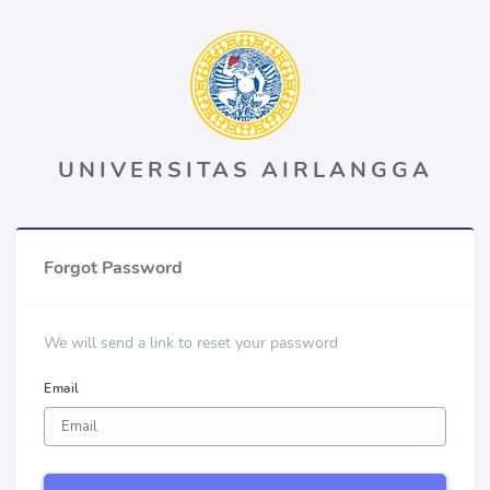
UNIVERSITAS AIRLANGGA
Forgot Password
We will send a link to reset your password
Email